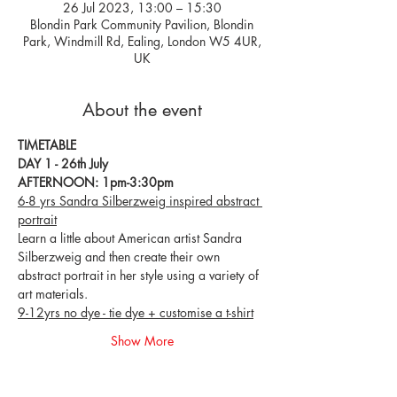
26 Jul 2023, 13:00 – 15:30
Blondin Park Community Pavilion, Blondin
Park, Windmill Rd, Ealing, London W5 4UR,
UK
About the event
TIMETABLE
DAY 1 - 26th July
AFTERNOON: 1pm-3:30pm
6-8 yrs Sandra Silberzweig inspired abstract 
portrait
Learn a little about American artist Sandra 
Silberzweig and then create their own 
abstract portrait in her style using a variety of 
art materials.
9-12yrs no dye - tie dye + customise a t-shirt
Show More