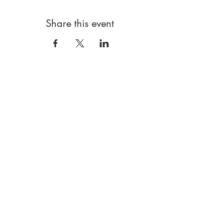
Share this event
FRESH ART CLUB
London Based|W5 5RG
Art clubs and more! For children and young
people
Data policy
Booking terms
Using our website
Safeguarding
hello@freshartclub.co.uk
@freshartclub