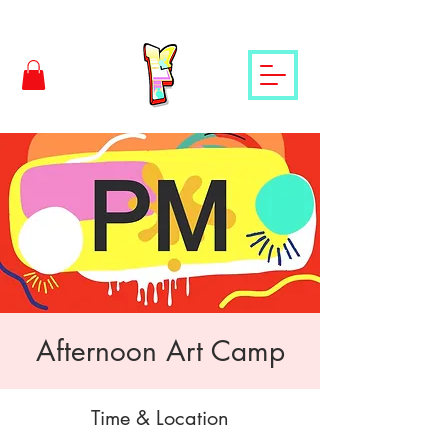
Afternoon Art Camp
Time & Location