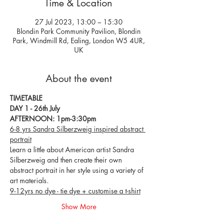
Time & Location
27 Jul 2023, 13:00 – 15:30
Blondin Park Community Pavilion, Blondin
Park, Windmill Rd, Ealing, London W5 4UR,
UK
About the event
TIMETABLE
DAY 1 - 26th July
AFTERNOON: 1pm-3:30pm
6-8 yrs Sandra Silberzweig inspired abstract 
portrait
Learn a little about American artist Sandra 
Silberzweig and then create their own 
abstract portrait in her style using a variety of 
art materials.
9-12yrs no dye - tie dye + customise a t-shirt
Show More