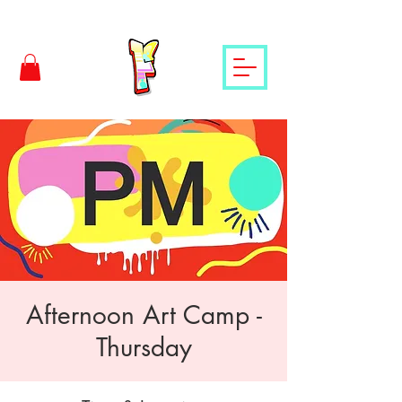
Afternoon Art Camp -
Thursday