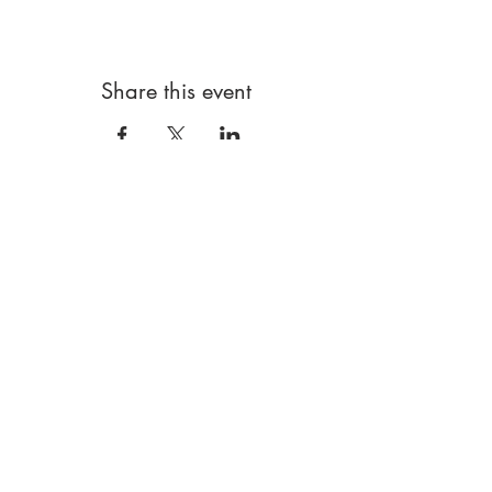
Share this event
FRESH ART CLUB
London Based|W5 5RG
Art clubs and more! For children and young
people
Data policy
Booking terms
Using our website
Safeguarding
hello@freshartclub.co.uk